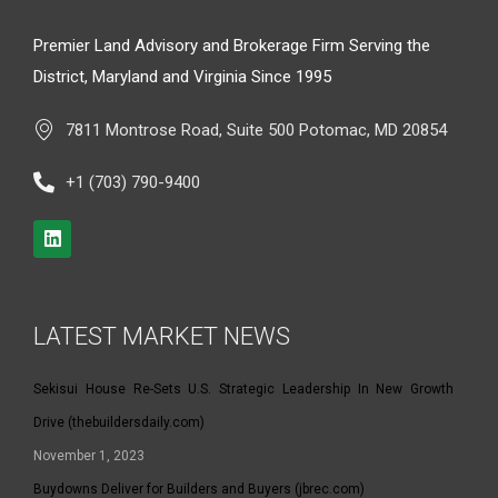
Premier Land Advisory and Brokerage Firm Serving the
District, Maryland and Virginia Since 1995
7811 Montrose Road, Suite 500 Potomac, MD 20854
+1 (703) 790-9400
LATEST MARKET NEWS
Sekisui House Re-Sets U.S. Strategic Leadership In New Growth
Drive (thebuildersdaily.com)
November 1, 2023
Buydowns Deliver for Builders and Buyers (jbrec.com)