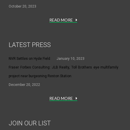
October 20, 2023
READ MORE
LATEST PRESS
NVR Settles on Hyde Field
January 10, 2023
Fraser Forbes Consulting: JLB Realty, Toll Brothers eye multifamily
project near burgeoning Reston Station
December 20, 2022
READ MORE
JOIN OUR LIST