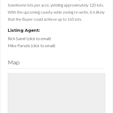
townhome lots per acre, yielding approximately 120 lots.
With the upcoming county-wide zoning re-write, it is likely
that the Buyer could achieve up to 165 lots.
Listing Agent:
Rich Samit (click to email)
Mike Parsels (click to email)
Map