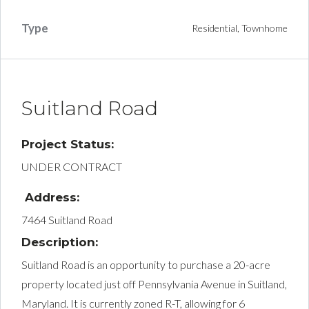
Type
Residential, Townhome
Suitland Road
Project Status:
UNDER CONTRACT
Address:
7464 Suitland Road
Description:
Suitland Road is an opportunity to purchase a 20-acre
property located just off Pennsylvania Avenue in Suitland,
Maryland. It is currently zoned R-T, allowing for 6