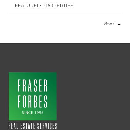
FEATURED PROPERTIES
view all
→