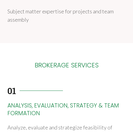
Subject matter expertise for projects and team
assembly
BROKERAGE SERVICES
01
ANALYSIS, EVALUATION, STRATEGY & TEAM
FORMATION
Analyze, evaluate and strategize feasibility of