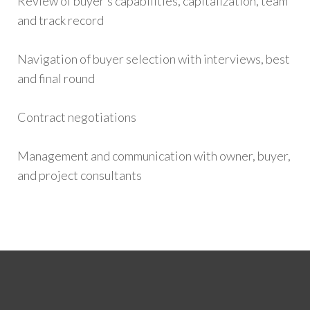
Review of buyer’s capabilities, capitalization, team
and track record
Navigation of buyer selection with interviews, best
and final round
Contract negotiations
Management and communication with owner, buyer,
and project consultants