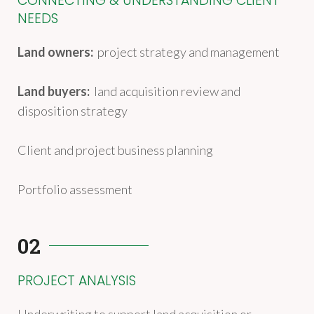
CONNECTING & UNDERSTANDING CLIENT
NEEDS
Land owners:
project strategy and management
Land buyers:
land acquisition review and
disposition strategy
Client and project business planning
Portfolio assessment
02
PROJECT ANALYSIS