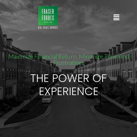
Maximize Financial Return. Minimize Time And
Frustration.
THE POWER OF
EXPERIENCE