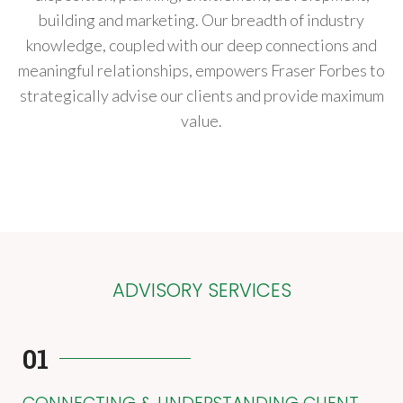
building and marketing. Our breadth of industry
knowledge, coupled with our deep connections and
meaningful relationships, empowers Fraser Forbes to
strategically advise our clients and provide maximum
value.
ADVISORY SERVICES
01