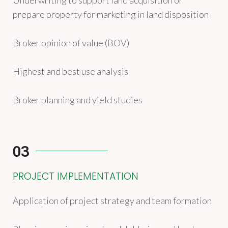
Underwriting to support land acquisition or
prepare property for marketing in land disposition
Broker opinion of value (BOV)
Highest and best use analysis
Broker planning and yield studies
03
PROJECT IMPLEMENTATION
Application of project strategy and team formation