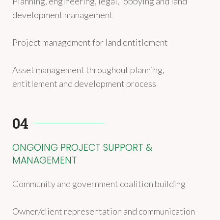
Planning, engineering, legal, lobbying and land
development management
Project management for land entitlement
Asset management throughout planning,
entitlement and development process
04
ONGOING PROJECT SUPPORT &
MANAGEMENT
Community and government coalition building
Owner/client representation and communication