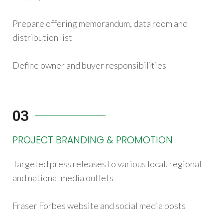
Prepare offering memorandum, data room and
distribution list
Define owner and buyer responsibilities
03
PROJECT BRANDING & PROMOTION
Targeted press releases to various local, regional
and national media outlets
Fraser Forbes website and social media posts