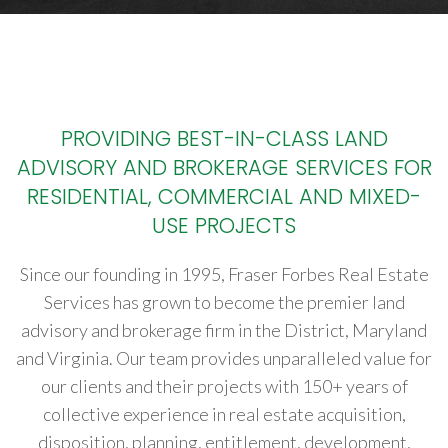
PROVIDING BEST-IN-CLASS LAND
ADVISORY AND BROKERAGE SERVICES FOR
RESIDENTIAL, COMMERCIAL AND MIXED-
USE PROJECTS
Since our founding in 1995, Fraser Forbes Real Estate
Services has grown to become the premier land
advisory and brokerage firm in the District, Maryland
and Virginia. Our team provides unparalleled value for
our clients and their projects with 150+ years of
collective experience in real estate acquisition,
disposition, planning, entitlement, development,