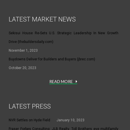
LATEST MARKET NEWS
Sekisui House Re-Sets U.S. Strategic Leadership In New Growth
Drive (thebuildersdaily.com)
November 1, 2023
Buydowns Deliver for Builders and Buyers (jbrec.com)
October 20, 2023
READ MORE
LATEST PRESS
NVR Settles on Hyde Field
January 10, 2023
Fraser Forbes Consulting: JLB Realty, Toll Brothers eye multifamily