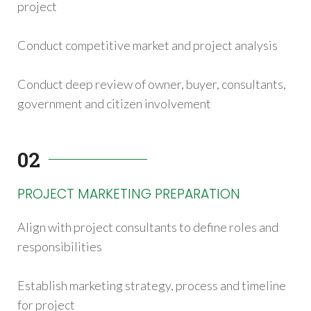
project
Conduct competitive market and project analysis
Conduct deep review of owner, buyer, consultants,
government and citizen involvement
02
PROJECT MARKETING PREPARATION
Align with project consultants to define roles and
responsibilities
Establish marketing strategy, process and timeline
for project