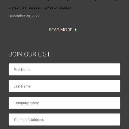
project near burgeoning Reston Station
December 20, 2022
READ MORE
JOIN OUR LIST