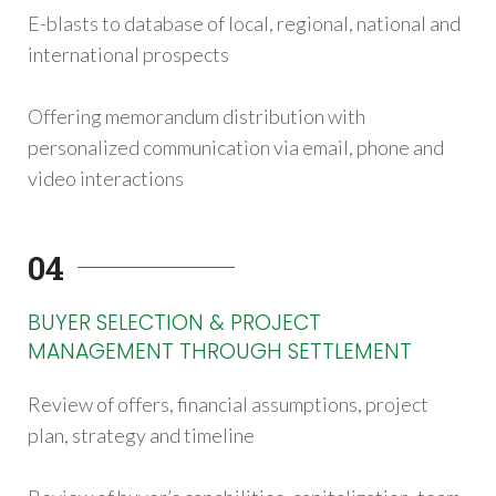
E-blasts to database of local, regional, national and
international prospects
Offering memorandum distribution with
personalized communication via email, phone and
video interactions
04
BUYER SELECTION & PROJECT
MANAGEMENT THROUGH SETTLEMENT
Review of offers, financial assumptions, project
plan, strategy and timeline