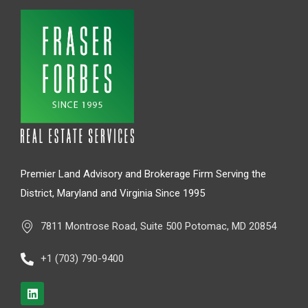
Premier Land Advisory and Brokerage Firm Serving the
District, Maryland and Virginia Since 1995
7811 Montrose Road, Suite 500 Potomac, MD 20854
+1 (703) 790-9400