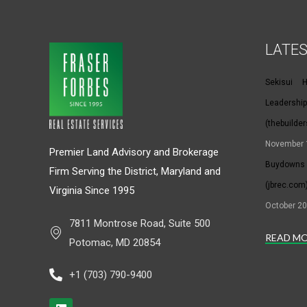
LATE
Sekisui 
Leaders
(thebuilde
November 
Premier Land Advisory and Brokerage
Buydowns 
Firm Serving the District, Maryland and
(jbrec.com
Virginia Since 1995
October 20
7811 Montrose Road, Suite 500
READ M
Potomac, MD 20854
+1 (703) 790-9400