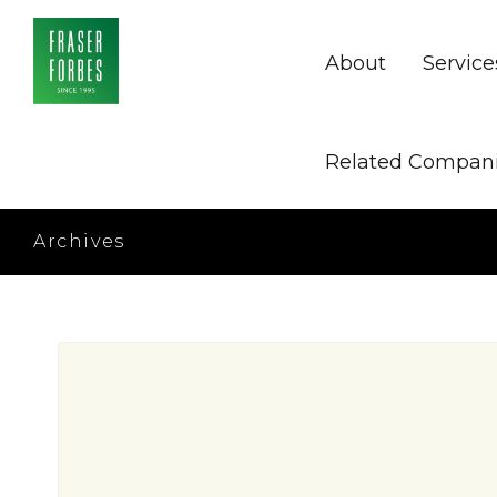
About
Service
Related Compan
Archives