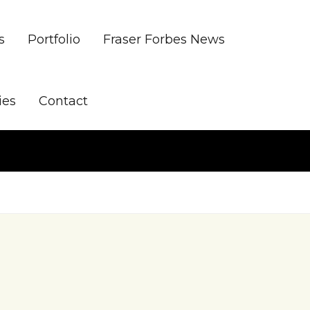
s
Portfolio
Fraser Forbes News
ies
Contact