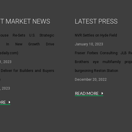
ST MARKET NEWS
LATEST PRESS
House Re-Sets U.S. Strategic
NVR Settles on Hyde Field
hip In New Growth Drive
January 10, 2023
rsdaily.com)
Fraser Forbes Consulting: JLB Rea
1, 2023
Brothers eye multifamily proj
Deliver for Builders and Buyers
burgeoning Reston Station
)
December 20, 2022
, 2023
READ MORE
ORE