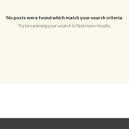
No posts were found which match your search criteria
.
Try broadening your search to find more results.