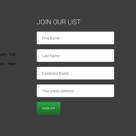
JOIN OUR LIST
lty, Toll
ect near